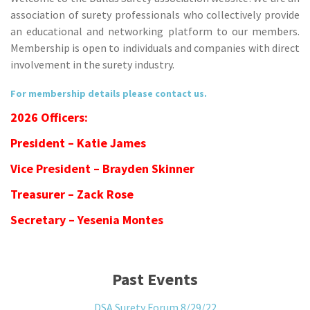
association of surety professionals who collectively provide
an educational and networking platform to our members.
Membership is open to individuals and companies with direct
involvement in the surety industry.
For membership details please contact us.
2026 Officers:
President – Katie James
Vice President – Brayden Skinner
Treasurer – Zack Rose
Secretary – Yesenia Montes
Past Events
DSA Surety Forum 8/29/22