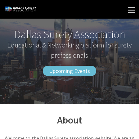
Skip
to
content
Dallas Surety Association
Educational & Networking platform for surety
professionals
Upcoming Events
About
Welcome to the Dallas Surety association website! We are an