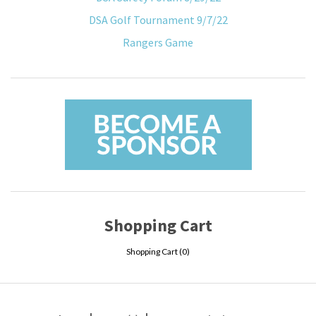
DSA Golf Tournament 9/7/22
Rangers Game
Shopping Cart
Shopping Cart (
0
)