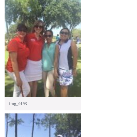
img_0193