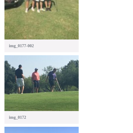
img_0177-002
img_0172