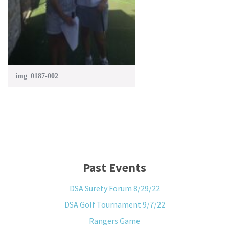
img_0187-002
Past Events
DSA Surety Forum 8/29/22
DSA Golf Tournament 9/7/22
Rangers Game