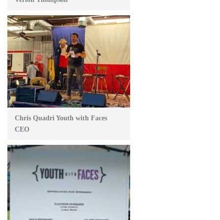
Chris Quadri Youth with Faces
CEO