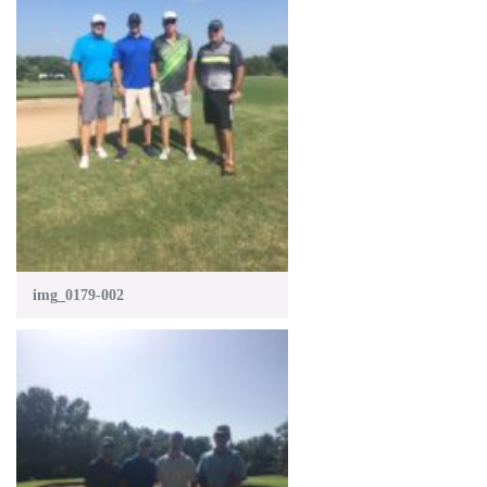
img_0179-002