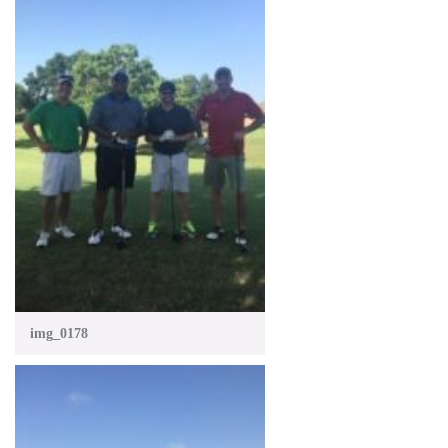
img_0178