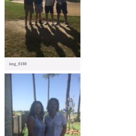
img_0180