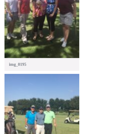
img_0195