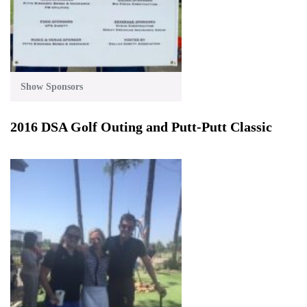
Show Sponsors
2016 DSA Golf Outing and Putt-Putt Classic