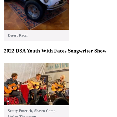
Desert Racer
2022 DSA Youth With Faces Songwriter Show
Scotty Emerick, Shawn Camp,
Verlon Thompson