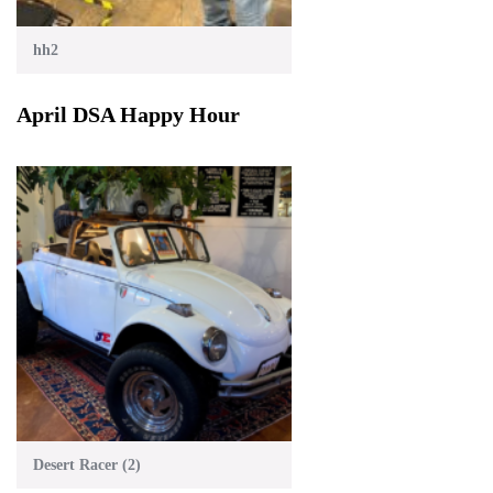
hh2
April DSA Happy Hour
Desert Racer (2)