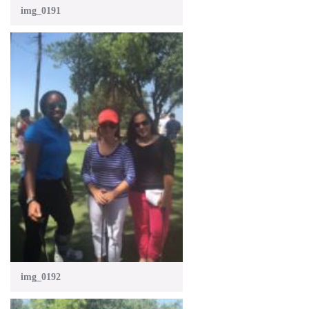
img_0191
img_0192