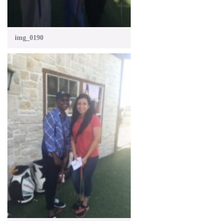
img_0190