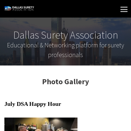
Skip
to
content
Dallas Surety Association
Educational & Networking platform for surety
professionals
Photo Gallery
July DSA Happy Hour