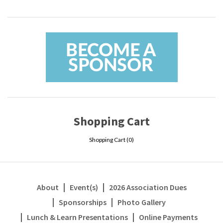
Shopping Cart
Shopping Cart (
0
)
About
Event(s)
2026 Association Dues
Sponsorships
Photo Gallery
Lunch & Learn Presentations
Online Payments