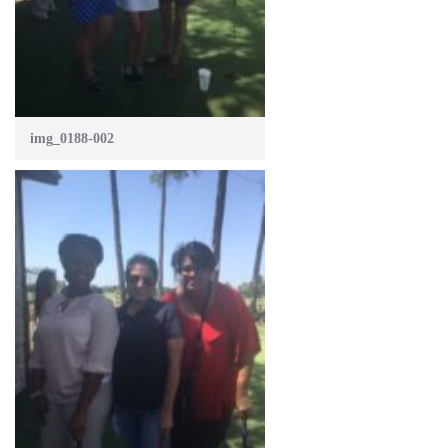
img_0188-002