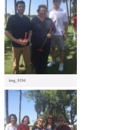
img_0194