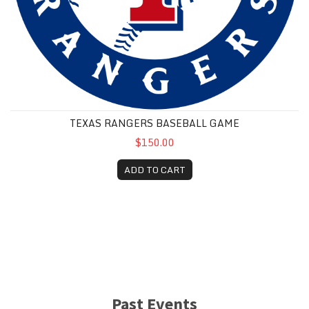
TEXAS RANGERS BASEBALL GAME
$150.00
ADD TO CART
Past Events