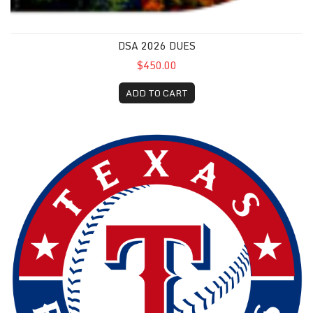
DSA 2026 DUES
$450.00
ADD TO CART
Texas Rangers Baseball Game