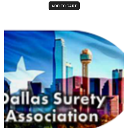
ADD TO CART
DSA 2026 Dues