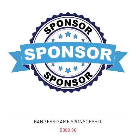
RANGERS GAME SPONSORSHIP
$300.00