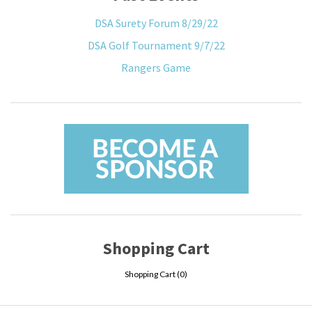
DSA Surety Forum 8/29/22
DSA Golf Tournament 9/7/22
Rangers Game
Shopping Cart
Shopping Cart (
0
)